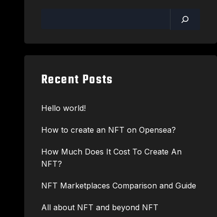
Recent Posts
Hello world!
How to create an NFT on Opensea?
How Much Does It Cost To Create An
NFT?
NFT Marketplaces Comparison and Guide
All about NFT and beyond NFT