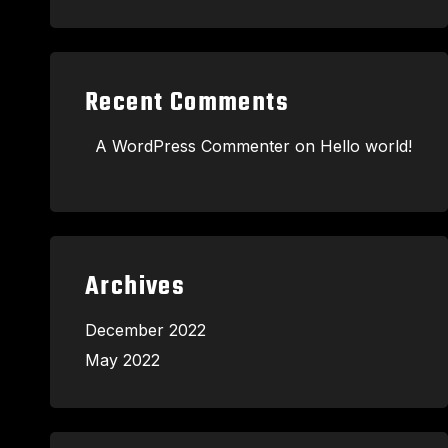
Recent Comments
A WordPress Commenter
on
Hello world!
Archives
December 2022
May 2022