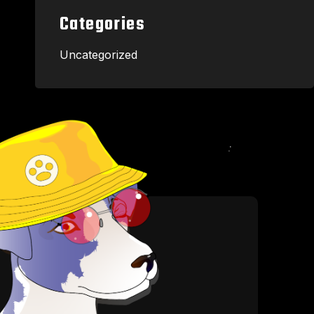
Categories
Uncategorized