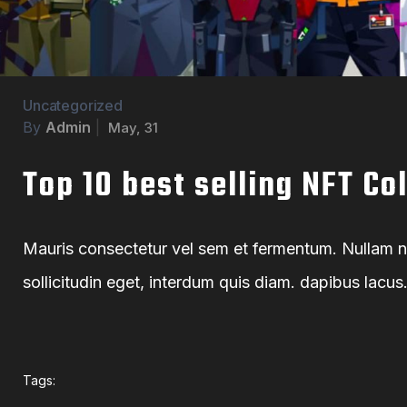
Uncategorized
By
Admin
|
May, 31
Top 10 best selling NFT Co
Mauris consectetur vel sem et fermentum. Nullam non
sollicitudin eget, interdum quis diam. dapibus lacu
Tags: