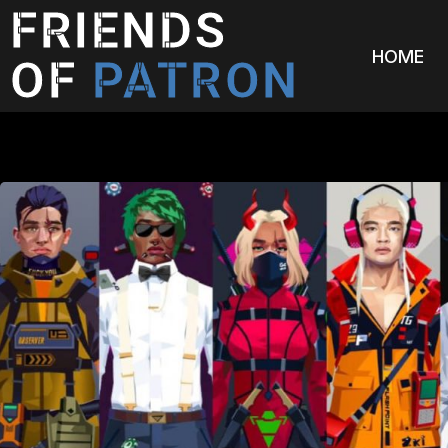
FRIENDS
HOME
OF
PATRON