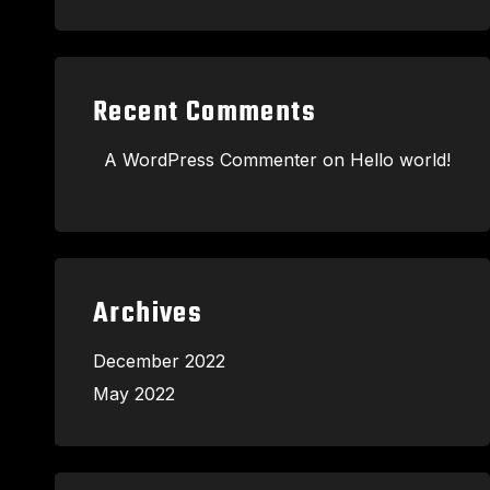
Recent Comments
A WordPress Commenter
on
Hello world!
Archives
December 2022
May 2022