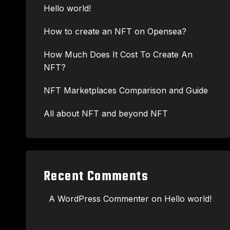
Hello world!
How to create an NFT on Opensea?
How Much Does It Cost To Create An
NFT?
NFT Marketplaces Comparison and Guide
All about NFT and beyond NFT
Recent Comments
A WordPress Commenter
on
Hello world!