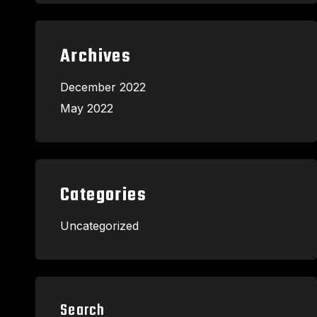
Archives
December 2022
May 2022
Categories
Uncategorized
Search