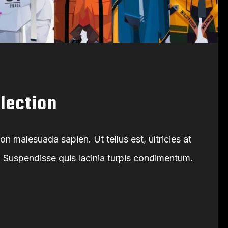
llection
 malesuada sapien. Ut tellus est, ultricies at
s. Suspendisse quis lacinia turpis condimentum.