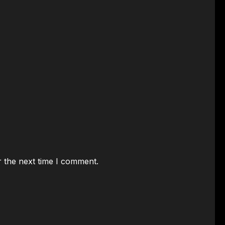
r the next time I comment.