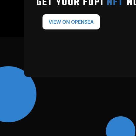
GET YOUR FOPI
NFT
N
VIEW ON OPENSEA