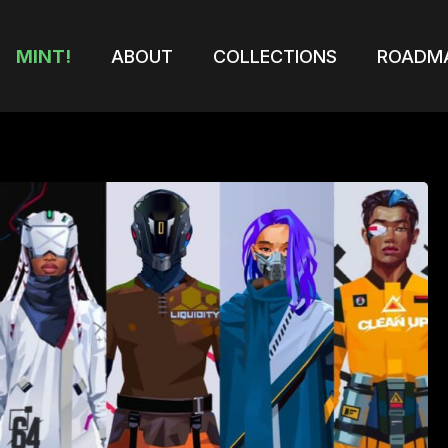
MINT!
ABOUT
COLLECTIONS
ROADM