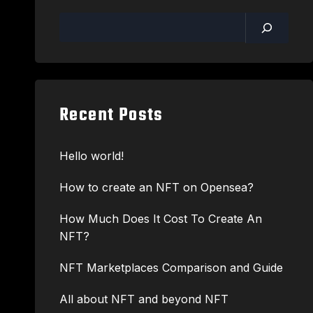
Recent Posts
Hello world!
How to create an NFT on Opensea?
How Much Does It Cost To Create An
NFT?
NFT Marketplaces Comparison and Guide
All about NFT and beyond NFT