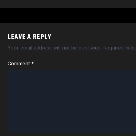
LEAVE A REPLY
Your email address will not be published.
Required fiel
Comment
*