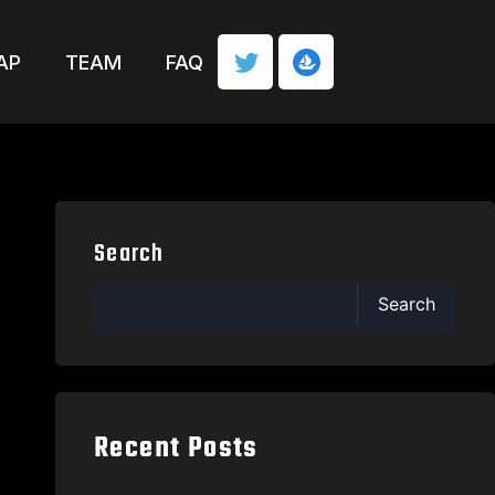
AP
TEAM
FAQ
Search
Search
Recent Posts