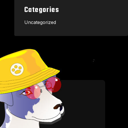
Categories
Uncategorized