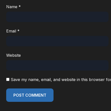
Name
*
Email
*
Website
Save my name, email, and website in this browser fo